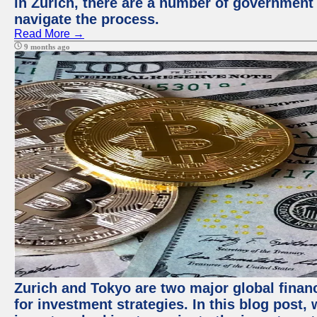
in Zurich, there are a number of government
navigate the process.
Read More →
9 months ago
Zurich and Tokyo are two major global financ
for investment strategies. In this blog post,