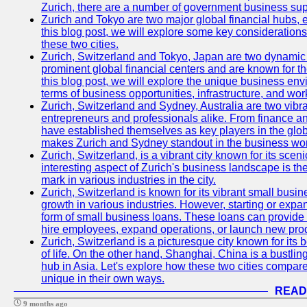
Zurich, there are a number of government business sup
Zurich and Tokyo are two major global financial hubs, e
this blog post, we will explore some key considerations
these two cities.
Zurich, Switzerland and Tokyo, Japan are two dynamic c
prominent global financial centers and are known for thei
this blog post, we will explore the unique business en
terms of business opportunities, infrastructure, and work
Zurich, Switzerland and Sydney, Australia are two vibr
entrepreneurs and professionals alike. From finance and
have established themselves as key players in the glob
makes Zurich and Sydney standout in the business wor
Zurich, Switzerland, is a vibrant city known for its sce
interesting aspect of Zurich's business landscape is 
mark in various industries in the city.
Zurich, Switzerland is known for its vibrant small busi
growth in various industries. However, starting or expan
form of small business loans. These loans can provide 
hire employees, expand operations, or launch new prod
Zurich, Switzerland is a picturesque city known for its b
of life. On the other hand, Shanghai, China is a bustli
hub in Asia. Let's explore how these two cities compar
unique in their own ways.
READ
9 months ago