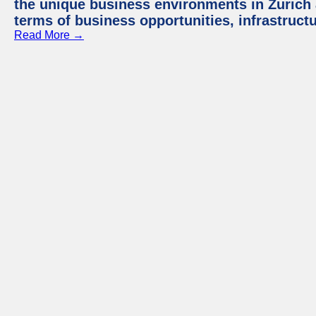
the unique business environments in Zurich 
terms of business opportunities, infrastruct
Read More →