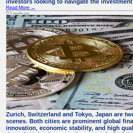
investors looking to navigate the investment
Read More →
9 months ago
Zurich, Switzerland and Tokyo, Japan are tw
scenes. Both cities are prominent global fin
innovation, economic stability, and high quali