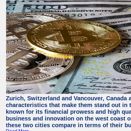
Zurich, Switzerland and Vancouver, Canada ar
characteristics that make them stand out in t
known for its financial prowess and high qual
business and innovation on the west coast of
these two cities compare in terms of their 