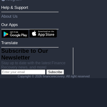
Help & Support
About Us
Our Apps
Translate
Subscribe to Our
Newsletter
Stay up to date with the latest Finance
Recovery news, and more!
Subscribe
Copyright ©
2026 financerecovery. All right reserved