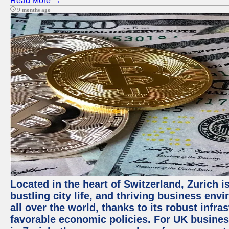
Read More →
9 months ago
Located in the heart of Switzerland, Zurich i
bustling city life, and thriving business env
all over the world, thanks to its robust infra
favorable economic policies. For UK busines