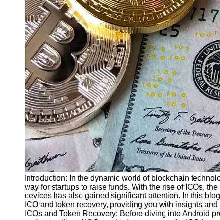
Finance
Recovery
Financial
Services
Economic
News and
Recovery
Updates
Student
Loan Debt
Relief
Bankruptcy
Recovery
Strategies
Introduction: In the dynamic world of blockchain technol
way for startups to raise funds. With the rise of ICOs, t
Socials
devices has also gained significant attention. In this bl
ICO and token recovery, providing you with insights and
ICOs and Token Recovery: Before diving into Android prog
Facebook