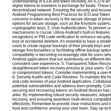
understanding of ICOs and token recovery. An ICO is an
digital tokens to investors in exchange for funds. These to
decentralized network. Ensuring the security and recover
Instagram
Android Programming Best Practices for ICO and Token 
concerns in token recovery is the secure storage of pri
Twitter
options for secure storage, such as the Keystore system
cryptographic keys. 2. User Authentication: To prevent 
mechanisms is crucial. Utilize Android's built-in features 
Telegram
recognition) or PIN code verification to enhance securi
Help &
loss or accidental deletion, it's essential to have a re
Support
users to create regular backups of their private keys and
storage functionalities or facilitating offline backup opti
Contact
compatibility is becoming increasingly vital for users wh
Android applications that run seamlessly on different de
About
consistent user experience. 5. Transparent Token Reco
Us
straightforward token recovery process to your users. Clea
or compromised tokens. Consider implementing a user-fri
6. Security Audits and Code Reviews: To maintain the high
Write
and code reviews of your Android application. Collaborate 
for Us
potential vulnerabilities and address them promptly. Con
securing and recovering tokens on Android devices has b
alike. By implementing robust security measures, adoptin
recovery, and ensuring seamless multi-device compatibilit
effectively. Remember to provide clear instructions and 
trust and confidence among your user base. Stay up-to-da