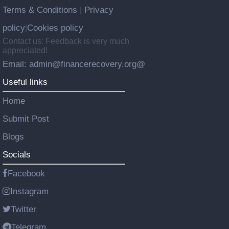
Terms & Conditions
Privacy
|
policy
Cookies policy
|
Contact us: Feedback is very much
appreciated!
Email: admin@financerecovery.org@
Useful links
Home
Submit Post
Blogs
Socials
Facebook
Instagram
Twitter
Telegram