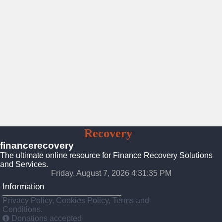
Finance
Recovery
Solutions
financerecovery
The ultimate online resource for Finance Recovery Solutions
and Services.
Friday, August 7, 2026 4:31:37 PM
Information
Privacy Policy, Cookies Policy, Terms and
Conditions.
Donations accepted