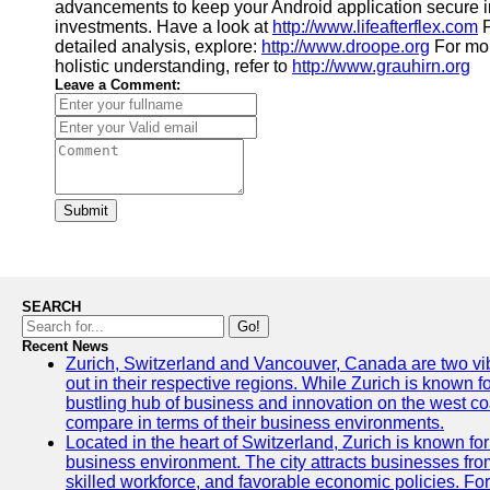
advancements to keep your Android application secure i
investments. Have a look at
http://www.lifeafterflex.com
F
detailed analysis, explore:
http://www.droope.org
For mor
holistic understanding, refer to
http://www.grauhirn.org
Leave a Comment:
Submit
SEARCH
Go!
Recent News
Zurich, Switzerland and Vancouver, Canada are two vibra
out in their respective regions. While Zurich is known fo
bustling hub of business and innovation on the west coa
compare in terms of their business environments.
Located in the heart of Switzerland, Zurich is known for i
business environment. The city attracts businesses from a
skilled workforce, and favorable economic policies. Fo