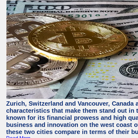
Zurich, Switzerland and Vancouver, Canada ar
characteristics that make them stand out in t
known for its financial prowess and high qual
business and innovation on the west coast of
these two cities compare in terms of their 