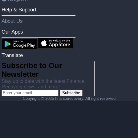
Help & Support
About Us
Our Apps
Translate
Subscribe to Our
Newsletter
Stay up to date with the latest Finance
Recovery news, and more!
Subscribe
Copyright ©
2026 financerecovery. All right reserved