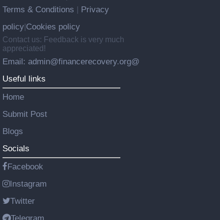
Terms & Conditions
Privacy
|
policy
Cookies policy
|
Contact us: Feedback is very much
appreciated!
Email: admin@financerecovery.org@
Useful links
Home
Submit Post
Blogs
Socials
Facebook
Instagram
Twitter
Telegram