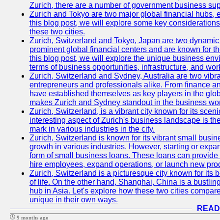
Zurich, there are a number of government business sup
Zurich and Tokyo are two major global financial hubs, e
this blog post, we will explore some key considerations
these two cities.
Zurich, Switzerland and Tokyo, Japan are two dynamic c
prominent global financial centers and are known for thei
this blog post, we will explore the unique business en
terms of business opportunities, infrastructure, and work
Zurich, Switzerland and Sydney, Australia are two vibr
entrepreneurs and professionals alike. From finance and
have established themselves as key players in the glob
makes Zurich and Sydney standout in the business wor
Zurich, Switzerland, is a vibrant city known for its sce
interesting aspect of Zurich's business landscape is 
mark in various industries in the city.
Zurich, Switzerland is known for its vibrant small busi
growth in various industries. However, starting or expan
form of small business loans. These loans can provide 
hire employees, expand operations, or launch new prod
Zurich, Switzerland is a picturesque city known for its b
of life. On the other hand, Shanghai, China is a bustli
hub in Asia. Let's explore how these two cities compar
unique in their own ways.
READ
9 months ago