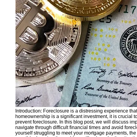
Finance
Recovery
Financial
Services
Economic
News and
Recovery
Updates
Student
Loan Debt
Relief
Bankruptcy
Recovery
Strategies
Introduction: Foreclosure is a distressing experience th
homeownership is a significant investment, it is crucial
Socials
prevent foreclosure. In this blog post, we will discuss i
navigate through difficult financial times and avoid fore
yourself struggling to meet your mortgage payments, the 
Facebook