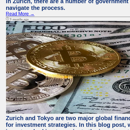
in Zurich, there are a number of government
navigate the process.
Read More →
9 months ago
Zurich and Tokyo are two major global financ
for investment strategies. In this blog post,