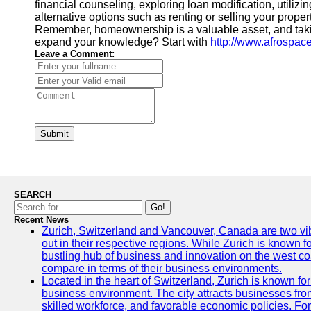
financial counseling, exploring loan modification, utili
alternative options such as renting or selling your proper
Remember, homeownership is a valuable asset, and taking 
expand your knowledge? Start with
http://www.afrospac
Leave a Comment:
Submit
SEARCH
Go!
Recent News
Zurich, Switzerland and Vancouver, Canada are two vibra
out in their respective regions. While Zurich is known fo
bustling hub of business and innovation on the west coa
compare in terms of their business environments.
Located in the heart of Switzerland, Zurich is known for i
business environment. The city attracts businesses from a
skilled workforce, and favorable economic policies. Fo