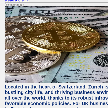
Read More →
9 months ago
Located in the heart of Switzerland, Zurich i
bustling city life, and thriving business env
all over the world, thanks to its robust infra
favorable economic policies. For UK busines