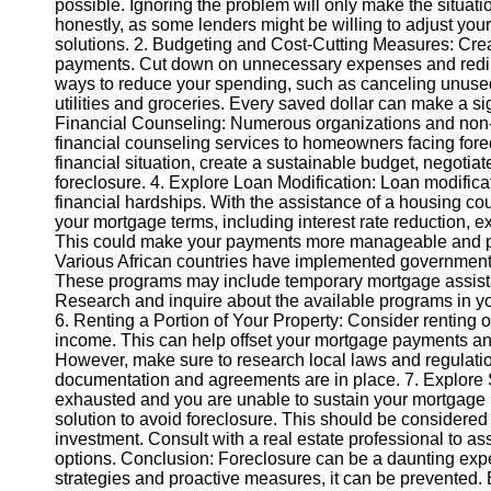
possible. Ignoring the problem will only make the situati
honestly, as some lenders might be willing to adjust you
solutions. 2. Budgeting and Cost-Cutting Measures: Creat
Instagram
payments. Cut down on unnecessary expenses and redire
ways to reduce your spending, such as canceling unused
Twitter
utilities and groceries. Every saved dollar can make a sig
Financial Counseling: Numerous organizations and non-pr
financial counseling services to homeowners facing fore
Telegram
financial situation, create a sustainable budget, negotiat
Help &
foreclosure. 4. Explore Loan Modification: Loan modifica
Support
financial hardships. With the assistance of a housing co
your mortgage terms, including interest rate reduction, e
Contact
This could make your payments more manageable and pr
Various African countries have implemented government
About
These programs may include temporary mortgage assistanc
Us
Research and inquire about the available programs in your
6. Renting a Portion of Your Property: Consider renting o
income. This can help offset your mortgage payments and
Write
However, make sure to research local laws and regulatio
for Us
documentation and agreements are in place. 7. Explore Se
exhausted and you are unable to sustain your mortgage p
solution to avoid foreclosure. This should be considered as
investment. Consult with a real estate professional to as
options. Conclusion: Foreclosure can be a daunting exper
strategies and proactive measures, it can be prevented.