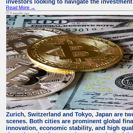
investors looking to navigate the investment
Read More →
9 months ago
Zurich, Switzerland and Tokyo, Japan are tw
scenes. Both cities are prominent global fin
innovation, economic stability, and high quali