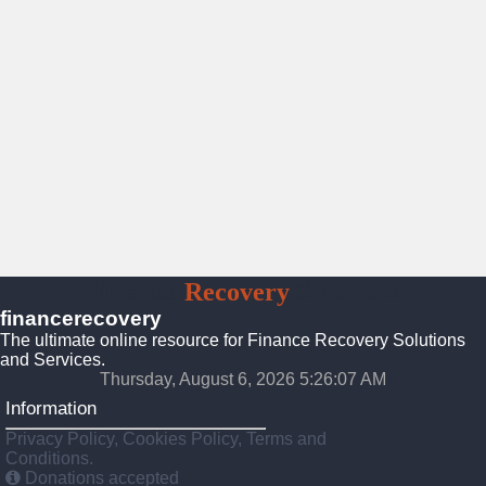
Finance
Recovery
Solutions
financerecovery
The ultimate online resource for Finance Recovery Solutions
and Services.
Thursday, August 6, 2026 5:26:09 AM
Information
Privacy Policy, Cookies Policy, Terms and
Conditions.
Donations accepted