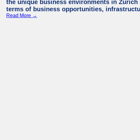
the unique business environments in Zurich 
terms of business opportunities, infrastruct
Read More →