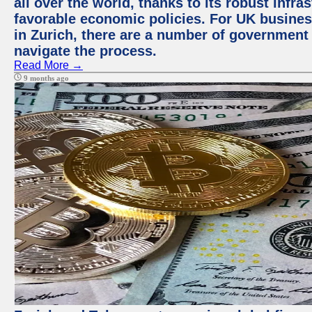
all over the world, thanks to its robust infra
favorable economic policies. For UK busines
in Zurich, there are a number of government
navigate the process.
Read More →
9 months ago