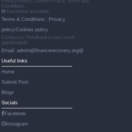
Privacy Policy, Cookies Policy, Terms and
Conditions.
Donations accepted
Terms & Conditions
Privacy
|
policy
Cookies policy
|
Contact us: Feedback is very much
appreciated!
Email: admin@financerecovery.org@
Useful links
Home
Submit Post
Blogs
Socials
Facebook
Instagram