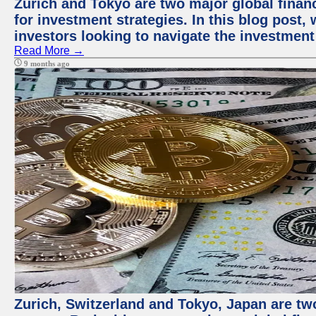
Zurich and Tokyo are two major global financ
for investment strategies. In this blog post,
investors looking to navigate the investment
Read More →
9 months ago
Zurich, Switzerland and Tokyo, Japan are tw