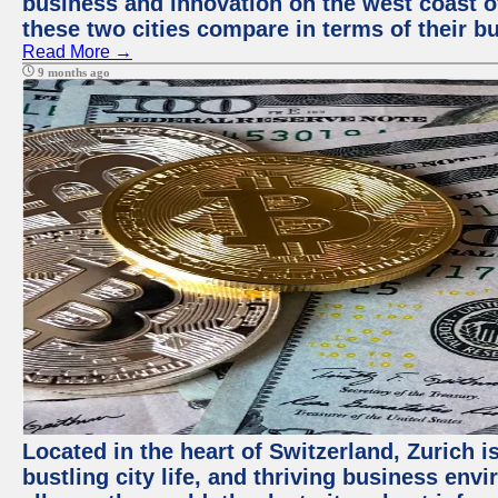
business and innovation on the west coast of
these two cities compare in terms of their 
Read More →
9 months ago
Located in the heart of Switzerland, Zurich i
bustling city life, and thriving business env