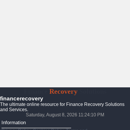
Finance
Recovery
Solutions
financerecovery
The ultimate online resource for Finance Recovery Solutions
and Services.
Saturday, August 8, 2026 11:24:11 PM
Information