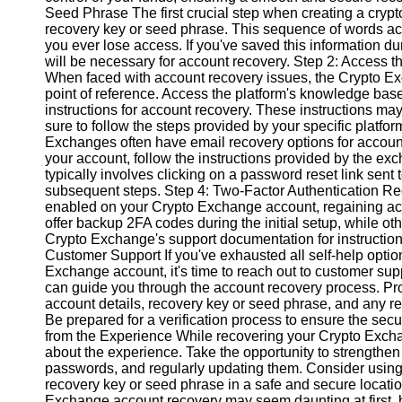
Seed Phrase The first crucial step when creating a crypt
recovery key or seed phrase. This sequence of words act
Instagram
you ever lose access. If you've saved this information duri
will be necessary for account recovery. Step 2: Access 
Twitter
When faced with account recovery issues, the Crypto Exc
point of reference. Access the platform's knowledge base 
instructions for account recovery. These instructions m
Telegram
sure to follow the steps provided by your specific platfo
Exchanges often have email recovery options for account 
Help &
your account, follow the instructions provided by the ex
Support
typically involves clicking on a password reset link sent
subsequent steps. Step 4: Two-Factor Authentication Rec
Contact
enabled on your Crypto Exchange account, regaining a
offer backup 2FA codes during the initial setup, while ot
About
Crypto Exchange's support documentation for instructio
Us
Customer Support If you've exhausted all self-help option
Exchange account, it's time to reach out to customer su
can guide you through the account recovery process. Pr
Write
account details, recovery key or seed phrase, and any r
for Us
Be prepared for a verification process to ensure the secu
from the Experience While recovering your Crypto Exchang
about the experience. Take the opportunity to strengthe
passwords, and regularly updating them. Consider using
recovery key or seed phrase in a safe and secure locatio
Exchange account recovery may seem daunting at first, bu