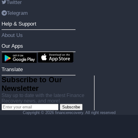
Twitter
Telegram
Help & Support
About Us
Our Apps
Translate
Subscribe to Our
Newsletter
Stay up to date with the latest Finance
Recovery news, and more!
Subscribe
Copyright ©
2026 financerecovery. All right reserved