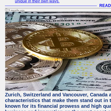
unique in their own ways.
READ
9 months ago
Zurich, Switzerland and Vancouver, Canada ar
characteristics that make them stand out in t
known for its financial prowess and high qual