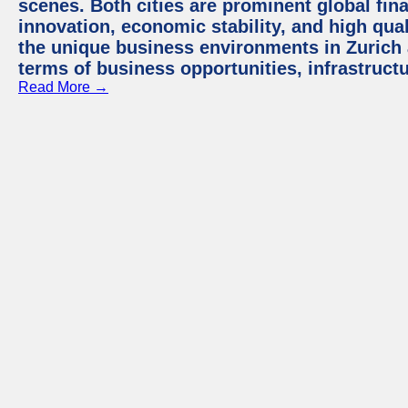
scenes. Both cities are prominent global fin
innovation, economic stability, and high quali
the unique business environments in Zurich 
terms of business opportunities, infrastruct
Read More →