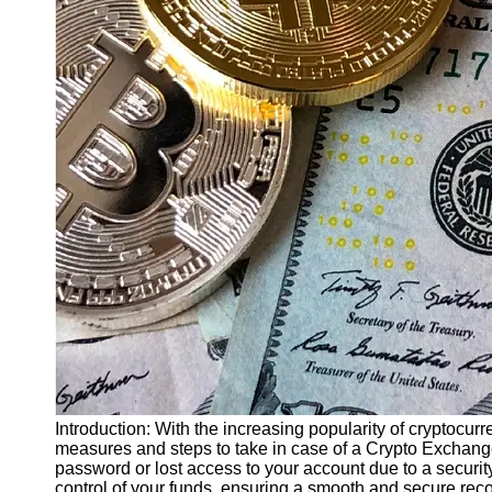
Finance
Recovery
Financial
Services
Economic
News and
Recovery
Updates
Student
Loan Debt
Relief
Bankruptcy
Recovery
Strategies
Socials
Introduction: With the increasing popularity of cryptocurr
measures and steps to take in case of a Crypto Exchang
password or lost access to your account due to a security
Facebook
control of your funds, ensuring a smooth and secure re