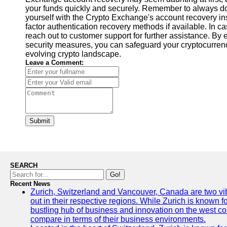
your funds quickly and securely. Remember to always do
yourself with the Crypto Exchange's account recovery ins
factor authentication recovery methods if available. In cas
reach out to customer support for further assistance. By
security measures, you can safeguard your cryptocurren
evolving crypto landscape.
Leave a Comment:
Submit
SEARCH
Go!
Recent News
Zurich, Switzerland and Vancouver, Canada are two vibra
out in their respective regions. While Zurich is known fo
bustling hub of business and innovation on the west coa
compare in terms of their business environments.