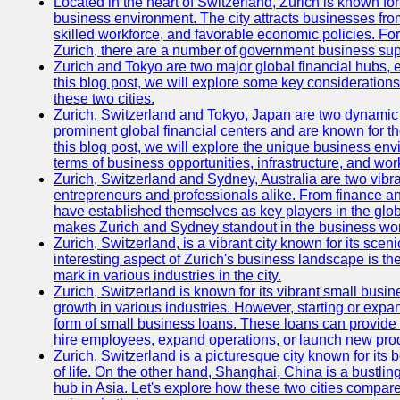
Located in the heart of Switzerland, Zurich is known for i
business environment. The city attracts businesses from a
skilled workforce, and favorable economic policies. Fo
Zurich, there are a number of government business sup
Zurich and Tokyo are two major global financial hubs, e
this blog post, we will explore some key considerations
these two cities.
Zurich, Switzerland and Tokyo, Japan are two dynamic c
prominent global financial centers and are known for thei
this blog post, we will explore the unique business en
terms of business opportunities, infrastructure, and work
Zurich, Switzerland and Sydney, Australia are two vibr
entrepreneurs and professionals alike. From finance and
have established themselves as key players in the glob
makes Zurich and Sydney standout in the business wor
Zurich, Switzerland, is a vibrant city known for its sce
interesting aspect of Zurich's business landscape is 
mark in various industries in the city.
Zurich, Switzerland is known for its vibrant small busi
growth in various industries. However, starting or expan
form of small business loans. These loans can provide 
hire employees, expand operations, or launch new prod
Zurich, Switzerland is a picturesque city known for its b
of life. On the other hand, Shanghai, China is a bustli
hub in Asia. Let's explore how these two cities compar